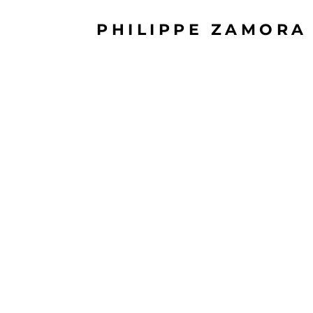
PHILIPPE ZAMORA