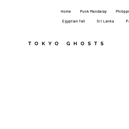
Home
Punk Mandalay
Philipp
Egyptian fall
Sri Lanka
P
TOKYO GHOSTS