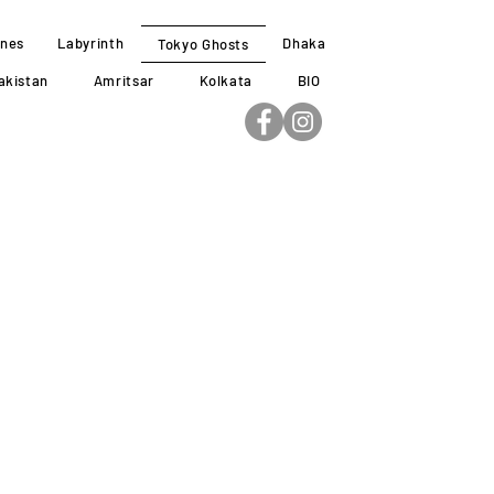
ines
Labyrinth
Dhaka
Tokyo Ghosts
akistan
Amritsar
Kolkata
BIO