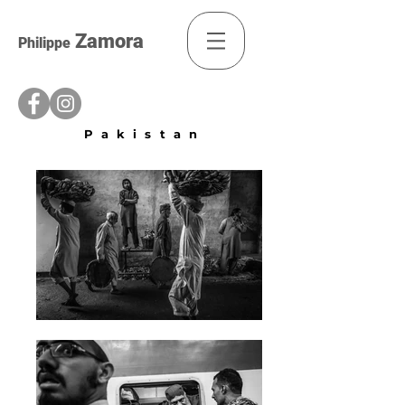
Zamora
Philippe
Pakistan