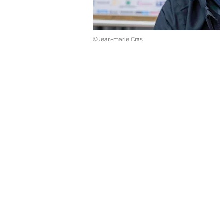
©Jean-marie Cras