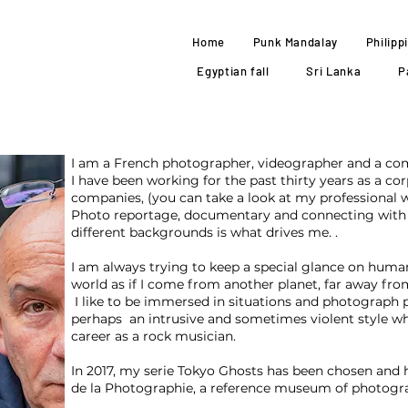
Home
Punk Mandalay
Philipp
Egyptian fall
Sri Lanka
P
I am a French photographer, videographer and a com
I have been working for the past thirty years as a c
companies, (you can take a look at my professional 
Photo reportage, documentary and connecting with 
different backgrounds is what drives me. .
I am always trying to keep a special glance on huma
world as if I come from another planet, far away fr
I like to be immersed in situations and photograph p
perhaps an intrusive and sometimes violent style whi
career as a rock musician.
In 2017, my serie Tokyo Ghosts has been chosen and
de la Photographie, a reference museum of photogra