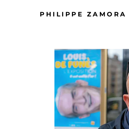
PHILIPPE ZAMORA