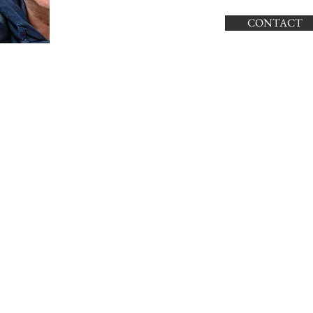
CONTACT