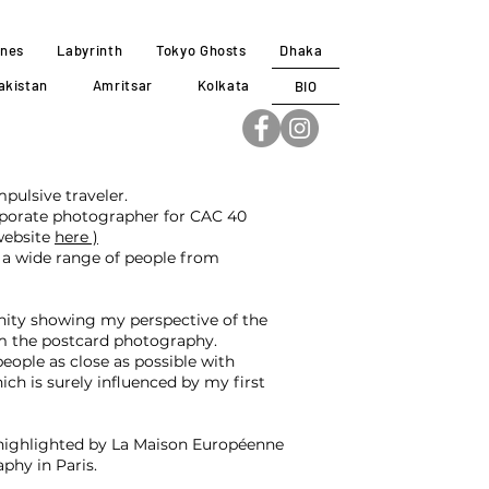
ines
Labyrinth
Tokyo Ghosts
Dhaka
akistan
Amritsar
Kolkata
BIO
pulsive traveler.
orporate photographer for CAC 40
website
here )
a wide range of people from
nity showing my perspective of the
om the postcard photography.
eople as close as possible with
ch is surely influenced by my first
 highlighted by La Maison Européenne
phy in Paris.